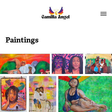
Paintings